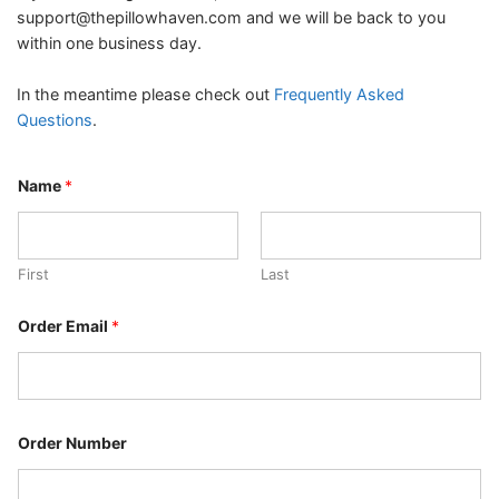
support@thepillowhaven.com
and we will be back to you
within one business day.
In the meantime please check out
Frequently Asked
Questions
.
Name
*
First
Last
N
Order Email
*
a
m
e
N
a
m
e
Order Number
N
a
m