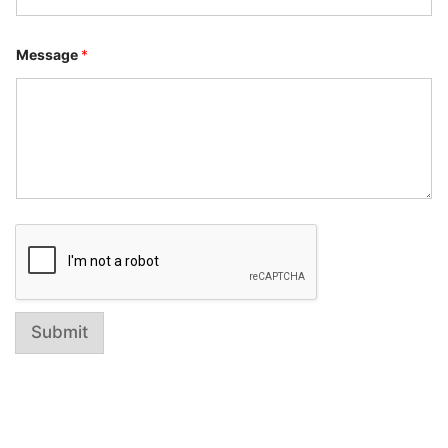
e
Message
*
Submit