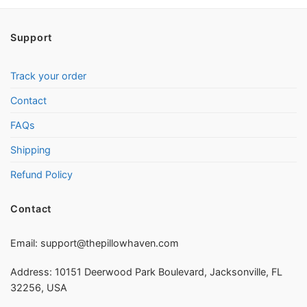
Support
Track your order
Contact
FAQs
Shipping
Refund Policy
Contact
Email:
support@thepillowhaven.com
Address: 10151 Deerwood Park Boulevard, Jacksonville, FL
32256, USA