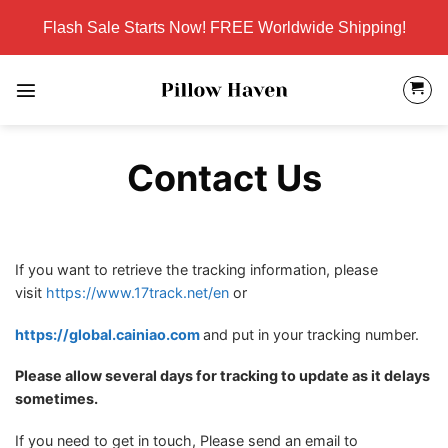
Skip
Flash Sale Starts Now! FREE Worldwide Shipping!
to
content
Contact Us
If you want to retrieve the tracking information, please
visit
https://www.17track.net/en
or
https://global.cainiao.com
and put in your tracking number.
Please allow several days for tracking to update as it delays
sometimes.
If you need to get in touch, Please send an email to